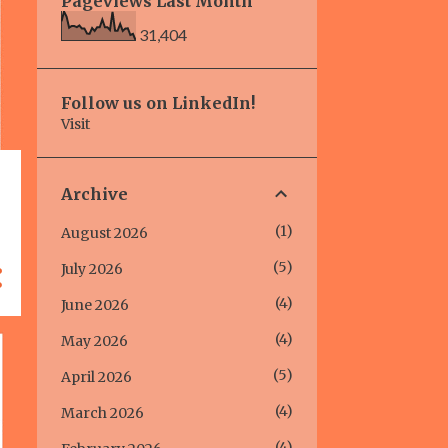
Pageviews Last Month
31,404
Follow us on LinkedIn!
Visit
Archive
1
August 2026
5
July 2026
4
June 2026
4
May 2026
5
April 2026
4
March 2026
4