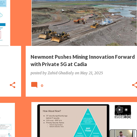
AUSTRALIA
ERICSSON
MINING
+
NEWMONT CORPORATION
P5G
WI-FI
+
Newmont Pushes Mining Innovation Forward
with Private 5G at Cadia
posted by
Zahid Ghadialy
on
May 21, 2025
0
IIOT
IT/OT
MANUFACTURING
SECURITY