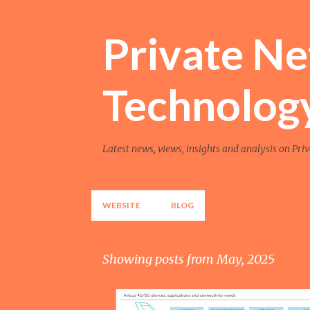
Private N
Technolog
Latest news, views, insights and analysis on Pri
WEBSITE
BLOG
Showing posts from May, 2025