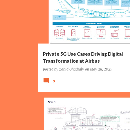
P
AIRBUS
ERICSSON
EUROPE
FRANCE
o
MANUFACTURING
P5G
WI-FI
s
t
s
Private 5G Use Cases Driving Digital
Transformation at Airbus
posted by
Zahid Ghadialy
on
May 28, 2025
0
AIRPORT
BOLDYN NETWORKS
P5G