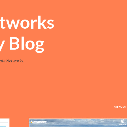
Skip to main content
etworks
y Blog
vate Networks.
VIEW AL