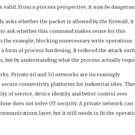
k valid. From a process perspective, it may be dangerou
nly asks whether the packet is allowed by the firewall, i
as to ask whether this command makes sense for this
 In the example, blocking unnecessary write operations
a form of process hardening. It reduced the attack surf
s, but by understanding what the process actually requi
orks. Private 4G and 5G networks are increasingly
 secure connectivity platforms for industrial sites. The
ty of service, device identity and better control over
alone does not solve OT security. A private network can
munications layer, but it still needs to fit the operati