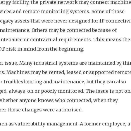
 energy facility, the private network may connect machine
evices and remote monitoring systems. Some of those
gacy assets that were never designed for IP connectivit
maintenance. Others may be connected because of
ntenance or contractual requirements. This means the
OT risk in mind from the beginning.
nt issue. Many industrial systems are maintained by thi
rs. Machines may be rented, leased or supported remote
or troubleshooting and maintenance, but they can also
d, always-on or poorly monitored. The issue is not on
lso whether anyone knows who connected, when they
er those changes were authorised.
uch as vulnerability management. A former employee, a