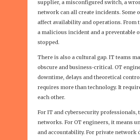
supplier, a misconfigured switch, a wr
network can all create incidents. Some of 
affect availability and operations. From 
a malicious incident and a preventable o
stopped.
There is also a cultural gap. IT teams ma
obscure and business-critical. OT engine
downtime, delays and theoretical control
requires more than technology. It requir
each other.
For IT and cybersecurity professionals, 
networks. For OT engineers, it means un
and accountability. For private network 