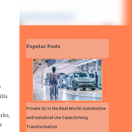
Popular Posts
e
ills
Private 5G in the Real World: Automotive
orks,
and Industrial Use Cases Driving
e
Transformation