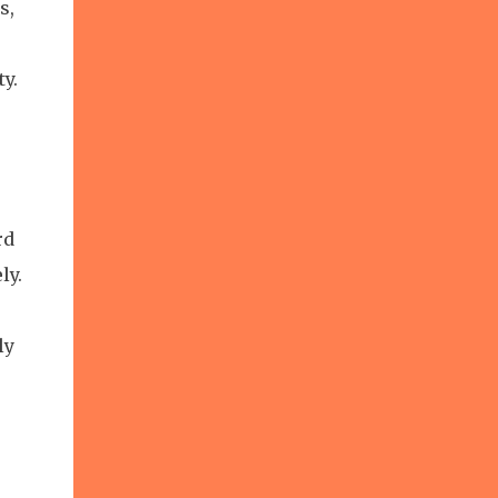
s,
y.
rd
ly.
ly