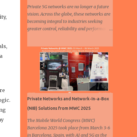
Private 5G networks are no longer a future
vision. Across the globe, these networks are
ty,
becoming integral to industries seeking
greater control, reliability and performance
in their connectivity strategies. Among all
sectors, automotive and manufacturing are
ls,
leading the charge, demonstrating how
a
private 5G is enabling smarter, safer and
more efficient operations. From assembly
lines to autonomous fleets, the deployment
of dedicated cellular infrastructure is
reshaping the mobility and industrial
re
landscapes. A humanoid robot walks at a 5G
Private Networks and Network-In-a-Box
ogic.
smart factory of Chinese automaker ZEEKR
(NIB) Solutions from MWC 2025
ing
on August 5, 2024 in Ningbo, East China's
Zhejiang Province. ( Source ) In the
ny
The Mobile World Congress (MWC)
automotive industry, three major trends are
Barcelona 2025 took place from March 3-6
driving transformation: electrification ,
in Barcelona, Spain, with AI and 5G as the