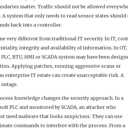
undaries matter. Traffic should not be allowed everywh
. A system that only needs to read sensor states should 
nds back into a controller.
e very different from traditional IT security. In IT, con
tiality, integrity and availability of information. In OT,
. A PLC, RTU, HMI or SCADA system may have been design
tion. Applying patches, running aggressive scans or
n enterprise IT estate can create unacceptable risk. A
 outage.
rocess knowledge changes the security approach. In a
 soft PLC and monitored by SCADA, an attacker who
 need malware that looks suspicious. They can use
itimate commands to interfere with the process. From a