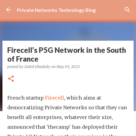
Skip to main content
Private Networks Technology Blog
Firecell’s P5G Network in the South
of France
posted by
Zahid Ghadialy
on
May 05, 2023
French startup
Firecell
, which aims at
democratizing Private Networks so that they can
benefit all enterprises, whatever their size,
announced that 'thecamp' has deployed their