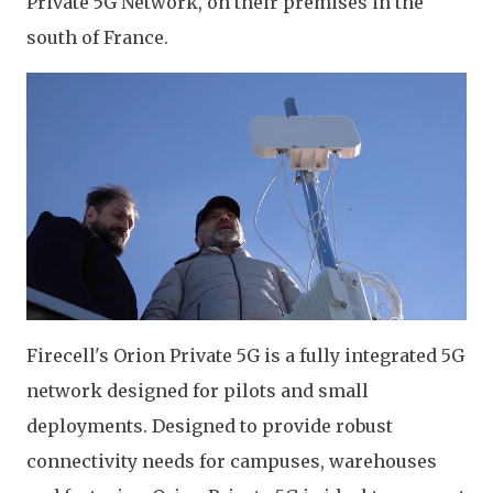
Private 5G Network, on their premises in the
south of France.
Firecell's Orion Private 5G is a fully integrated 5G
network designed for pilots and small
deployments. Designed to provide robust
connectivity needs for campuses, warehouses