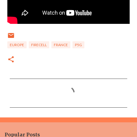
EUROPE
FIRECELL
FRANCE
P5G
C
o
m
m
e
n
Popular Posts