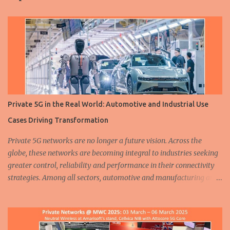
t
s
Private 5G in the Real World: Automotive and Industrial Use
Cases Driving Transformation
Private 5G networks are no longer a future vision. Across the
globe, these networks are becoming integral to industries seeking
greater control, reliability and performance in their connectivity
strategies. Among all sectors, automotive and manufacturing are
leading the charge, demonstrating how private 5G is enabling
smarter, safer and more efficient operations. From assembly lines
to autonomous fleets, the deployment of dedicated cellular
infrastructure is reshaping the mobility and industrial landscapes.