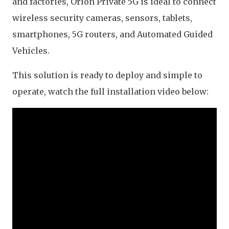
and factories, Orion Private 5G is ideal to connect
wireless security cameras, sensors, tablets,
smartphones, 5G routers, and Automated Guided
Vehicles.
This solution is ready to deploy and simple to
operate, watch the full installation video below: