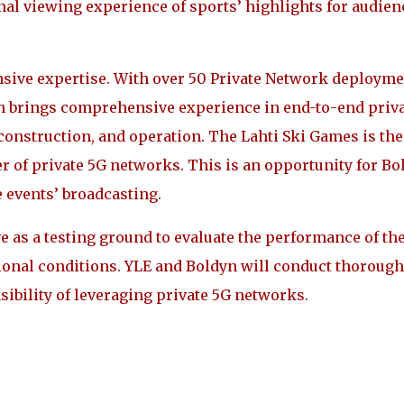
imal viewing experience of sports’ highlights for audien
ensive expertise. With over 50 Private Network deploym
n brings comprehensive experience in end-to-end priv
onstruction, and operation. The Lahti Ski Games is the
r of private 5G networks. This is an opportunity for Bo
e events’ broadcasting.
 as a testing ground to evaluate the performance of th
ional conditions. YLE and Boldyn will conduct thorough
sibility of leveraging private 5G networks.