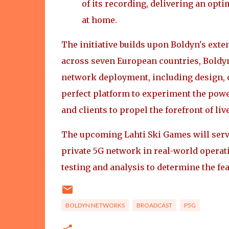
of its recording, delivering an opt
at home.
The initiative builds upon Boldyn's ext
across seven European countries, Boldy
network deployment, including design, c
perfect platform to experiment the powe
and clients to propel the forefront of liv
The upcoming Lahti Ski Games will serve
private 5G network in real-world operat
testing and analysis to determine the fea
BOLDYN NETWORKS
BROADCAST
P5G