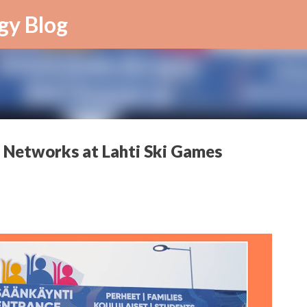
Skip to main content
gy Blog
 Networks at Lahti Ski Games