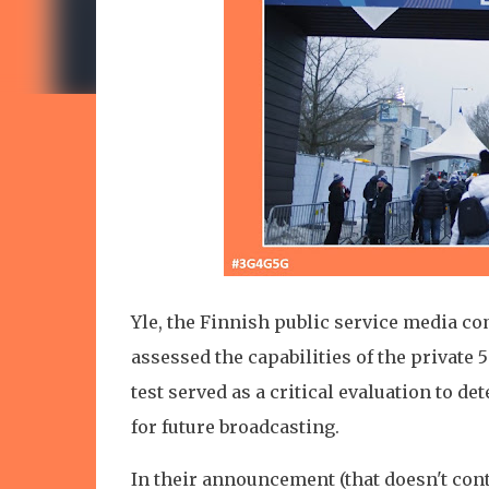
Yle, the Finnish public service media c
assessed the capabilities of the privat
test served as a critical evaluation to d
for future broadcasting.
In their announcement (that doesn't cont