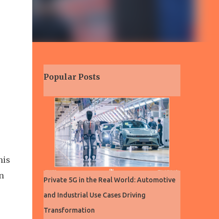
Popular Posts
his
n
Private 5G in the Real World: Automotive
and Industrial Use Cases Driving
Transformation