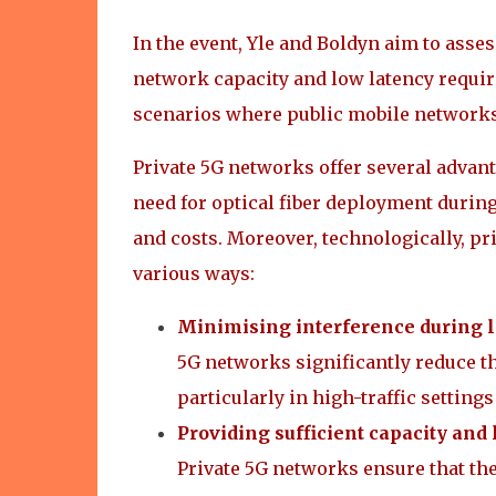
In the event, Yle and Boldyn aim to ass
network capacity and low latency require
scenarios where public mobile networks
Private 5G networks offer several advan
need for optical fiber deployment durin
and costs. Moreover, technologically, p
various ways:
Minimising interference during 
5G networks significantly reduce t
particularly in high-traffic setting
Providing sufficient capacity and
Private 5G networks ensure that the