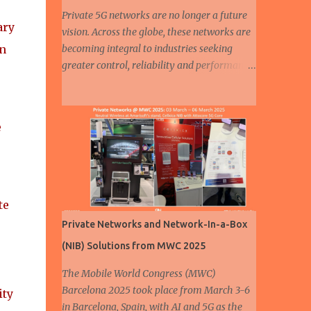
Private 5G networks are no longer a future
ary
vision. Across the globe, these networks are
in
becoming integral to industries seeking
greater control, reliability and performance
in their connectivity strategies. Among all
sectors, automotive and manufacturing are
e
leading the charge, demonstrating how
e
private 5G is enabling smarter, safer and
more efficient operations. From assembly
lines to autonomous fleets, the deployment
of dedicated cellular infrastructure is
reshaping the mobility and industrial
te
landscapes. A humanoid robot walks at a 5G
Private Networks and Network-In-a-Box
smart factory of Chinese automaker ZEEKR
(NIB) Solutions from MWC 2025
on August 5, 2024 in Ningbo, East China's
Zhejiang Province. ( Source ) In the
The Mobile World Congress (MWC)
automotive industry, three major trends are
Barcelona 2025 took place from March 3-6
ity
driving transformation: electrification ,
in Barcelona, Spain, with AI and 5G as the