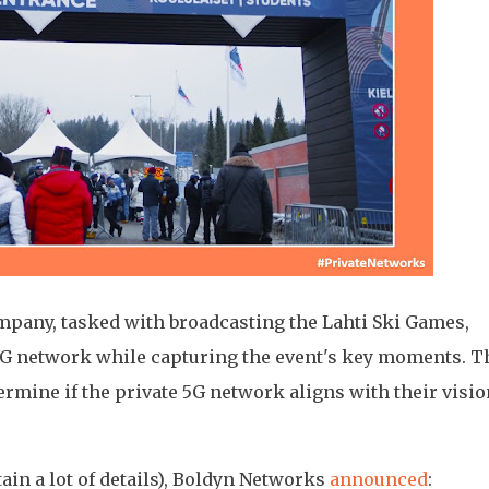
ompany, tasked with broadcasting the Lahti Ski Games,
e 5G network while capturing the event's key moments. T
etermine if the private 5G network aligns with their visio
ain a lot of details), Boldyn Networks
announced
: