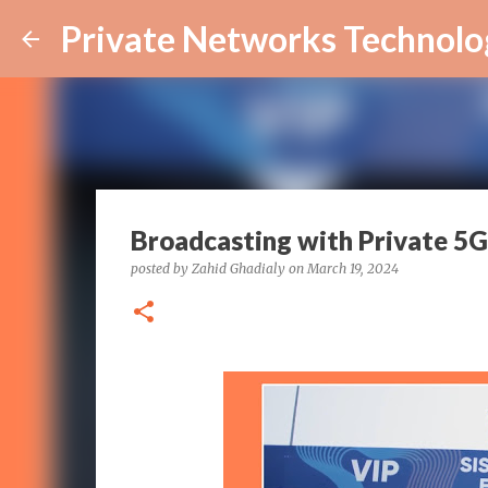
Private Networks Technolo
Broadcasting with Private 5G
posted by
Zahid Ghadialy
on
March 19, 2024