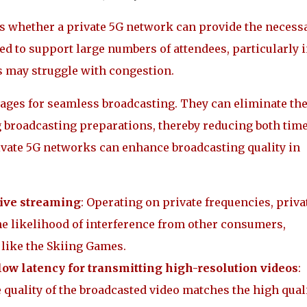
ess whether a private 5G network can provide the necess
d to support large numbers of attendees, particularly 
 may struggle with congestion.
tages for seamless broadcasting. They can eliminate th
g broadcasting preparations, thereby reducing both tim
rivate 5G networks can enhance broadcasting quality in
live streaming
: Operating on private frequencies, priva
he likelihood of interference from other consumers,
s like the Skiing Games.
 low latency for transmitting high-resolution videos
:
 quality of the broadcasted video matches the high qual