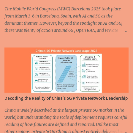
enhancing how vehicles are built and operated. In the...
The Mobile World Congress (MWC) Barcelona 2025 took place
from March 3-6 in Barcelona, Spain, with AI and 5G as the
dominant themes. However, beyond the spotlight on AI and 5G,
there was plenty of action around 6G , Open RAN, and Private
Networks. In this post, I’ll share some of the most interesting
Private Network and Network-In-a-Box (NIB) solutions
showcased at the event, along with photos capturing the
highlights. Amarisoft showcased the award-winning Neutral
Wireless Private Network solution at MWC 2025. You can read
more about the solution here and watch an interview with Bob
Stewart, CTO of Neutral Wireless, here . Cellular radio specialists
cellXica , in partnership with core software provider AttoCore ,
showcased their initial product, the EXSITE-M5Q Plus — a self-
Decoding the Reality of China’s 5G Private Network Leadership
contained 5G NR Private Mobile Network. The EXSITE-M5Q Plus
features a compact yet rugged all-in-one form factor, enabling
China is widely described as the largest private 5G market in the
faster deployment and simplified network management while
world, but understanding the scale of deployment requires careful
keeping costs down. Offering b...
reading of how figures are defined and reported. Unlike most
other regions, private 5G in China is almost entirely delivered as