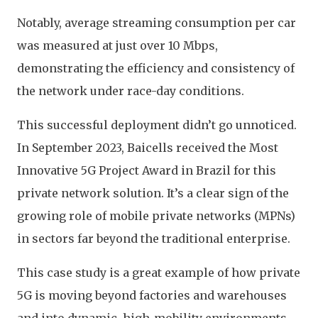
Notably, average streaming consumption per car
was measured at just over 10 Mbps,
demonstrating the efficiency and consistency of
the network under race-day conditions.
This successful deployment didn’t go unnoticed.
In September 2023, Baicells received the Most
Innovative 5G Project Award in Brazil for this
private network solution. It’s a clear sign of the
growing role of mobile private networks (MPNs)
in sectors far beyond the traditional enterprise.
This case study is a great example of how private
5G is moving beyond factories and warehouses