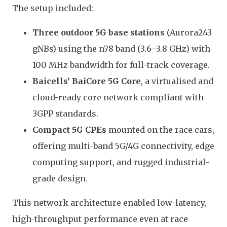
The setup included:
Three outdoor 5G base stations
(Aurora243
gNBs) using the n78 band (3.6–3.8 GHz) with
100 MHz bandwidth for full-track coverage.
Baicells’ BaiCore 5G Core
, a virtualised and
cloud-ready core network compliant with
3GPP standards.
Compact 5G CPEs
mounted on the race cars,
offering multi-band 5G/4G connectivity, edge
computing support, and rugged industrial-
grade design.
This network architecture enabled low-latency,
high-throughput performance even at race