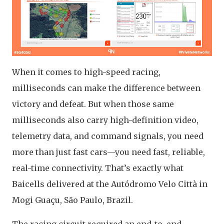
When it comes to high-speed racing,
milliseconds can make the difference between
victory and defeat. But when those same
milliseconds also carry high-definition video,
telemetry data, and command signals, you need
more than just fast cars—you need fast, reliable,
real-time connectivity. That’s exactly what
Baicells delivered at the Autódromo Velo Città in
Mogi Guaçu, São Paulo, Brazil.