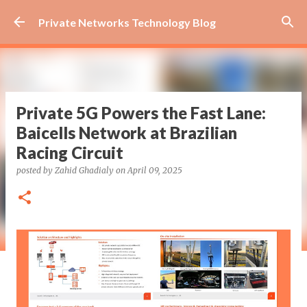
Skip to main content
Private Networks Technology Blog
Private 5G Powers the Fast Lane:
Baicells Network at Brazilian
Racing Circuit
posted by
Zahid Ghadialy
on
April 09, 2025