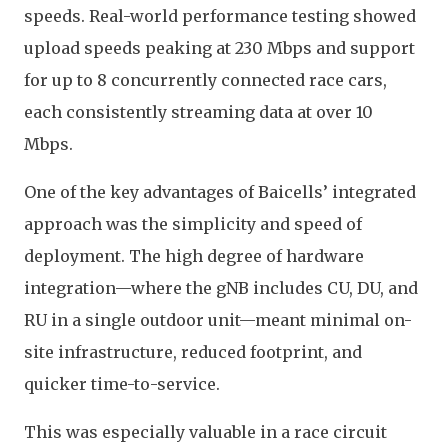
speeds. Real-world performance testing showed
upload speeds peaking at 230 Mbps and support
for up to 8 concurrently connected race cars,
each consistently streaming data at over 10
Mbps.
One of the key advantages of Baicells’ integrated
approach was the simplicity and speed of
deployment. The high degree of hardware
integration—where the gNB includes CU, DU, and
RU in a single outdoor unit—meant minimal on-
site infrastructure, reduced footprint, and
quicker time-to-service.
This was especially valuable in a race circuit