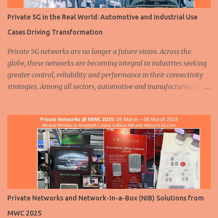
Private 5G in the Real World: Automotive and Industrial Use
Cases Driving Transformation
Private 5G networks are no longer a future vision. Across the
globe, these networks are becoming integral to industries seeking
greater control, reliability and performance in their connectivity
strategies. Among all sectors, automotive and manufacturing are
leading the charge, demonstrating how private 5G is enabling
smarter, safer and more efficient operations. From assembly lines
to autonomous fleets, the deployment of dedicated cellular
infrastructure is reshaping the mobility and industrial landscapes.
A humanoid robot walks at a 5G smart factory of Chinese
automaker ZEEKR on August 5, 2024 in Ningbo, East China's
Zhejiang Province. ( Source ) In the automotive industry, three
major trends are driving transformation: electrification ,
automation and connectivity . Private 5G plays a critical role in
Private Networks and Network-In-a-Box (NIB) Solutions from
supporting all three. Whether it is through more efficient vehicle
MWC 2025
production or advanced safety features on the road, 5G is