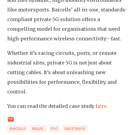
and into dynamic, high-mobility environments
like motorsports. Baicells’ all-in-one, standards-
compliant private 5G solution offers a
compelling model for organisations that need
high-performance wireless connectivity—fast.
Whether it’s racing circuits, ports, or remote
industrial sites, private 5G is not just about
cutting cables. It’s about unleashing new
possibilities for performance, flexibility, and
control.
You can read the detailed case study
here
.
BAICELLS
BRAZIL
P5G
RACETRACK