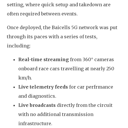
setting, where quick setup and takedown are
often required between events.
Once deployed, the Baicells 5G network was put
through its paces with a series of tests,
including:
Real-time streaming
from 360° cameras
onboard race cars travelling at nearly 250
km/h.
Live telemetry feeds
for car perfrmance
and diagnostics.
Live broadcasts
directly from the circuit
with no additional transmission
infrastructure.