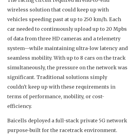
The racing circuit required an end-to-end
wireless solution that could keep up with
vehicles speeding past at up to 250 km/h. Each
car needed to continuously upload up to 20 Mpbs
of data from three HD cameras and a telemetry
system—while maintaining ultra-low latency and
seamless mobility. With up to 8 cars on the track
simultaneously, the pressure on the network was
significant. Traditional solutions simply
couldn't keep up with these requirements in
terms of performance, mobility, or cost-
efficiency.
Baicells deployed a full-stack private 5G network
purpose-built for the racetrack environment.