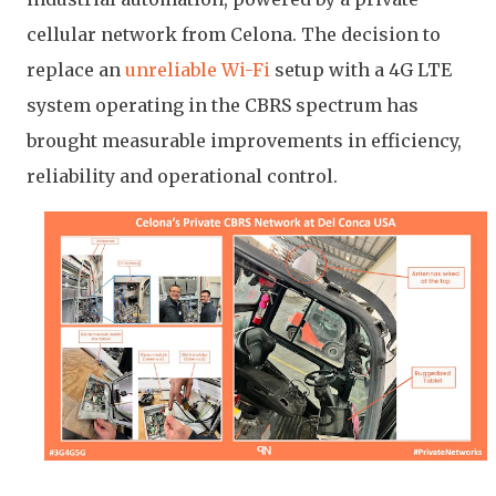
cellular network from Celona. The decision to
replace an
unreliable Wi-Fi
setup with a 4G LTE
system operating in the CBRS spectrum has
brought measurable improvements in efficiency,
reliability and operational control.