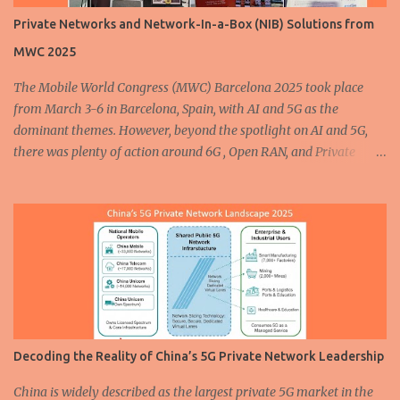
automation and connectivity . Private 5G plays a critical role in
Private Networks and Network-In-a-Box (NIB) Solutions from
supporting all three. Whether it is through more efficient vehicle
MWC 2025
production or advanced safety features on the road, 5G is
enhancing how vehicles are built and operated. In the...
The Mobile World Congress (MWC) Barcelona 2025 took place
from March 3-6 in Barcelona, Spain, with AI and 5G as the
dominant themes. However, beyond the spotlight on AI and 5G,
there was plenty of action around 6G , Open RAN, and Private
Networks. In this post, I’ll share some of the most interesting
Private Network and Network-In-a-Box (NIB) solutions
showcased at the event, along with photos capturing the
highlights. Amarisoft showcased the award-winning Neutral
Wireless Private Network solution at MWC 2025. You can read
more about the solution here and watch an interview with Bob
Stewart, CTO of Neutral Wireless, here . Cellular radio specialists
cellXica , in partnership with core software provider AttoCore ,
showcased their initial product, the EXSITE-M5Q Plus — a self-
Decoding the Reality of China’s 5G Private Network Leadership
contained 5G NR Private Mobile Network. The EXSITE-M5Q Plus
features a compact yet rugged all-in-one form factor, enabling
China is widely described as the largest private 5G market in the