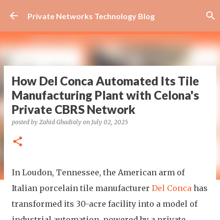
Skip to main content
Private Networks Technology Blog
How Del Conca Automated Its Tile
Manufacturing Plant with Celona's
Private CBRS Network
posted by
Zahid Ghadialy
on
July 02, 2025
In Loudon, Tennessee, the American arm of
Italian porcelain tile manufacturer
Del Conca
has
transformed its 30-acre facility into a model of
industrial automation, powered by a private