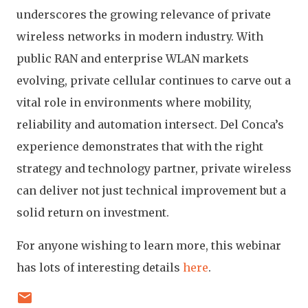
underscores the growing relevance of private
wireless networks in modern industry. With
public RAN and enterprise WLAN markets
evolving, private cellular continues to carve out a
vital role in environments where mobility,
reliability and automation intersect. Del Conca’s
experience demonstrates that with the right
strategy and technology partner, private wireless
can deliver not just technical improvement but a
solid return on investment.
For anyone wishing to learn more, this webinar
has lots of interesting details
here
.