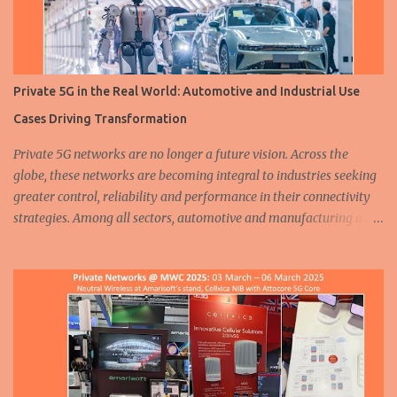
Private 5G in the Real World: Automotive and Industrial Use
Cases Driving Transformation
Private 5G networks are no longer a future vision. Across the
globe, these networks are becoming integral to industries seeking
greater control, reliability and performance in their connectivity
strategies. Among all sectors, automotive and manufacturing are
leading the charge, demonstrating how private 5G is enabling
smarter, safer and more efficient operations. From assembly lines
to autonomous fleets, the deployment of dedicated cellular
infrastructure is reshaping the mobility and industrial landscapes.
A humanoid robot walks at a 5G smart factory of Chinese
automaker ZEEKR on August 5, 2024 in Ningbo, East China's
Zhejiang Province. ( Source ) In the automotive industry, three
major trends are driving transformation: electrification ,