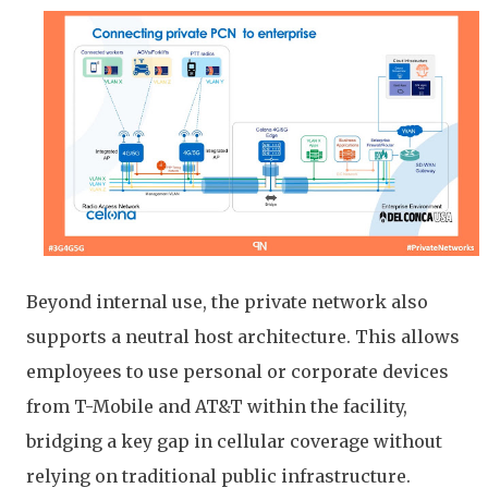
Beyond internal use, the private network also
supports a neutral host architecture. This allows
employees to use personal or corporate devices
from T-Mobile and AT&T within the facility,
bridging a key gap in cellular coverage without
relying on traditional public infrastructure.