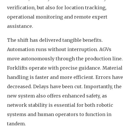
verification, but also for location tracking,
operational monitoring and remote expert
assistance.
The shift has delivered tangible benefits.
Automation runs without interruption. AGVs
move autonomously through the production line.
Forklifts operate with precise guidance. Material
handling is faster and more efficient. Errors have
decreased. Delays have been cut. Importantly, the
new system also offers enhanced safety, as
network stability is essential for both robotic
systems and human operators to function in
tandem.