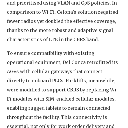
and prioritised using VLAN and QoS policies. In
comparison to Wi-Fi, Celona’s solution required
fewer radios yet doubled the effective coverage,
thanks to the more robust and adaptive signal
characteristics of LTE in the CBRS band.
To ensure compatibility with existing
operational equipment, Del Conca retrofitted its
AGVs with cellular gateways that connect
directly to onboard PLCs. Forklifts, meanwhile,
were modified to support CBRS by replacing Wi-
Fi modules with SIM-enabled cellular modules,
enabling rugged tablets to remain connected
throughout the facility. This connectivity is
essential, not only for work order delivery and