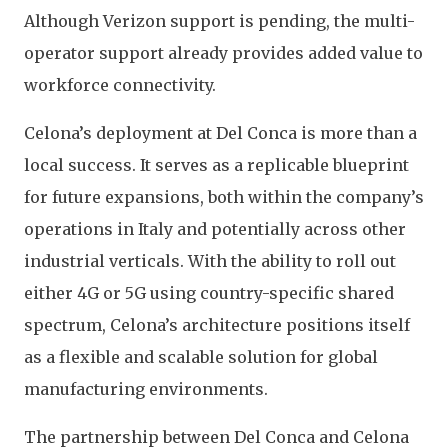
Although Verizon support is pending, the multi-
operator support already provides added value to
workforce connectivity.
Celona’s deployment at Del Conca is more than a
local success. It serves as a replicable blueprint
for future expansions, both within the company’s
operations in Italy and potentially across other
industrial verticals. With the ability to roll out
either 4G or 5G using country-specific shared
spectrum, Celona’s architecture positions itself
as a flexible and scalable solution for global
manufacturing environments.
The partnership between Del Conca and Celona