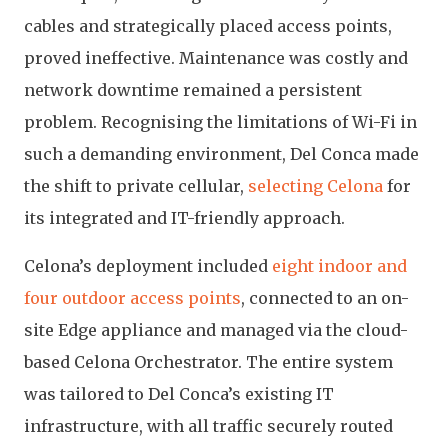
cables and strategically placed access points,
proved ineffective. Maintenance was costly and
network downtime remained a persistent
problem. Recognising the limitations of Wi-Fi in
such a demanding environment, Del Conca made
the shift to private cellular,
selecting Celona
for
its integrated and IT-friendly approach.
Celona’s deployment included
eight indoor and
four outdoor access points
, connected to an on-
site Edge appliance and managed via the cloud-
based Celona Orchestrator. The entire system
was tailored to Del Conca’s existing IT
infrastructure, with all traffic securely routed