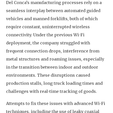
Del Conca’s manufacturing processes rely on a
seamless interplay between automated guided
vehicles and manned forklifts, both of which
require constant, uninterrupted wireless
connectivity. Under the previous Wi-Fi
deployment, the company struggled with
frequent connection drops, interference from
metal structures and roaming issues, especially
in the transition between indoor and outdoor
environments. These disruptions caused
production stalls, long truck loading times and
challenges with real-time tracking of goods.
Attempts to fix these issues with advanced Wi-Fi
techniques, including the use of leaky coaxial